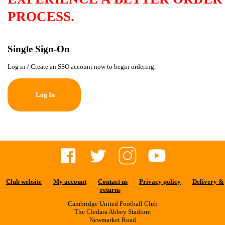
PROCESS.
Single Sign-On
Log in / Create an SSO account now to begin ordering.
Log In
Club website
My account
Contact us
Privacy policy
Delivery &
returns
Cambridge United Football Club
The Cledara Abbey Stadium
Newmarket Road