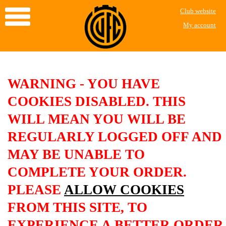
Club website
My account
WARNING - YOU HAVE
COOKIES DISABLED. THIS
WILL MEAN YOU WILL BE
REGULARLY LOGGED OFF AND
MAY BE UNABLE TO
COMPLETE YOUR ORDER.
PLEASE
ALLOW COOKIES
FROM THIS SITE, TO
EXPERIENCE A BETTER ORDER