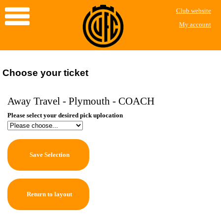
Club website
My account
Choose your ticket
Away Travel - Plymouth - COACH
Please select your desired pick uplocation
Save Selection
Return to layout