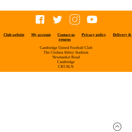
Club website
My account
Contact us
Privacy policy
Delivery &
returns
Cambridge United Football Club
The Cledara Abbey Stadium
Newmarket Road
Cambridge
CB5 8LN.