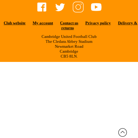
Club website
My account
Contact us
Privacy policy
Delivery &
returns
Cambridge United Football Club
The Cledara Abbey Stadium
Newmarket Road
Cambridge
CB5 8LN.