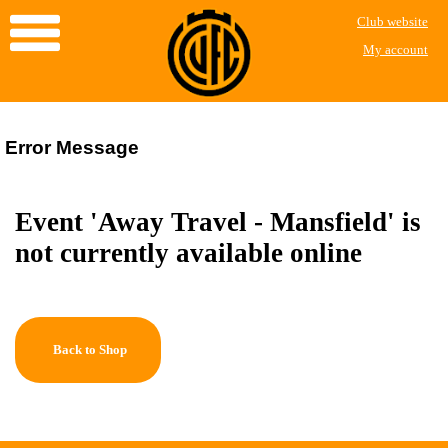
Club website
My account
Error Message
Event 'Away Travel - Mansfield' is
not currently available online
Back to Shop