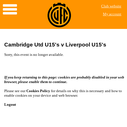
Club website
My account
Cambridge Utd U15's v Liverpool U15's
Sorry, this event is no longer available.
If you keep returning to this page: cookies are probably disabled in your web
browser, please enable them to continue.
Please see our
Cookies Policy
for details on why this is necessary and how to
enable cookies on your device and web browser.
Logout