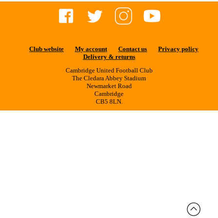
Club website
My account
Contact us
Privacy policy
Delivery & returns
Cambridge United Football Club
The Cledara Abbey Stadium
Newmarket Road
Cambridge
CB5 8LN.