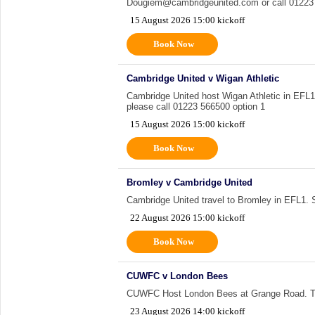
Dougiem@cambridgeunited.com or call 01223 
15 August 2026 15:00 kickoff
Book Now
Cambridge United v Wigan Athletic
Cambridge United host Wigan Athletic in EFL1. 
please call 01223 566500 option 1
15 August 2026 15:00 kickoff
Book Now
Bromley v Cambridge United
Cambridge United travel to Bromley in EFL1. Sup
22 August 2026 15:00 kickoff
Book Now
CUWFC v London Bees
CUWFC Host London Bees at Grange Road. Tu
23 August 2026 14:00 kickoff