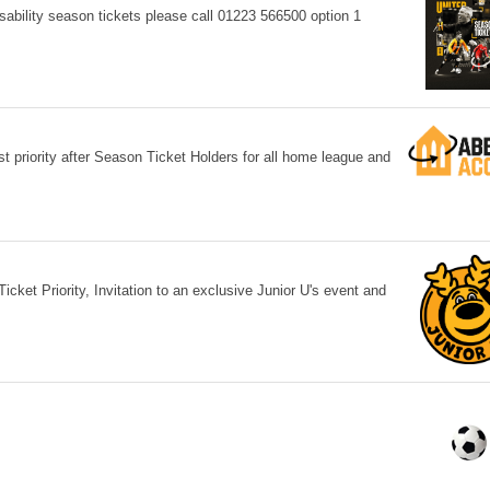
sability season tickets please call 01223 566500 option 1
priority after Season Ticket Holders for all home league and
cket Priority, Invitation to an exclusive Junior U's event and