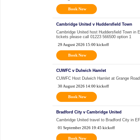
Book Now
Cambridge United v Huddersfield Town
Cambridge United host Huddersfield Town in EF
tickets please call 01223 566500 option 1
29 August 2026 15:00 kickoff
Book Now
CUWFC v Dulwich Hamlet
CUWFC Host Dulwich Hamlet at Grange Road.
30 August 2026 14:00 kickoff
Book Now
Bradford City v Cambridge United
Cambridge United travel to Bradford City in EFL
01 September 2026 19:45 kickoff
Book Now