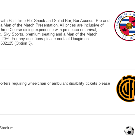
 with Half-Time Hot Snack and Salad Bar, Bar Access, Pre and
Man of the Match Presentation. All prices are inclusive of
ree-Course dining experience with prosecco on arrival,
ck, Sky Sports, premium seating and a Man of the Match
 at 20%. For any questions please contact Dougie on
632125 (Option 3).
ters requiring wheelchair or ambulant disability tickets please
Stadium