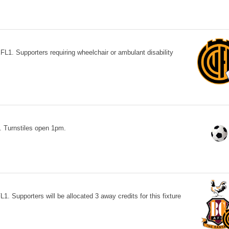
L1. Supporters requiring wheelchair or ambulant disability
 Turnstiles open 1pm.
1. Supporters will be allocated 3 away credits for this fixture