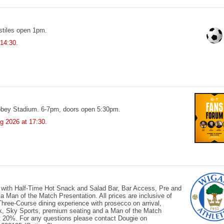
tiles open 1pm.
 14:30.
bbey Stadium. 6-7pm, doors open 5:30pm.
g 2026
at 17:30.
 with Half-Time Hot Snack and Salad Bar, Bar Access, Pre and
Man of the Match Presentation. All prices are inclusive of
ree-Course dining experience with prosecco on arrival,
ck, Sky Sports, premium seating and a Man of the Match
 at 20%. For any questions please contact Dougie on