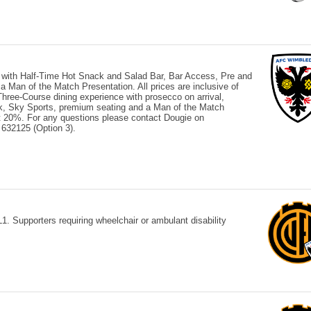
 with Half-Time Hot Snack and Salad Bar, Bar Access, Pre and
Man of the Match Presentation. All prices are inclusive of
ree-Course dining experience with prosecco on arrival,
ck, Sky Sports, premium seating and a Man of the Match
 at 20%. For any questions please contact Dougie on
632125 (Option 3).
 Supporters requiring wheelchair or ambulant disability