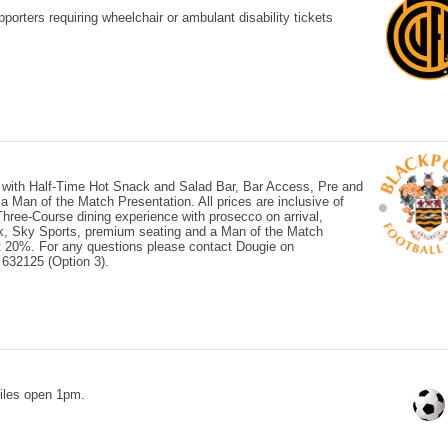
orters requiring wheelchair or ambulant disability tickets
 with Half-Time Hot Snack and Salad Bar, Bar Access, Pre and
Man of the Match Presentation. All prices are inclusive of
ree-Course dining experience with prosecco on arrival,
ck, Sky Sports, premium seating and a Man of the Match
 at 20%. For any questions please contact Dougie on
632125 (Option 3).
iles open 1pm.