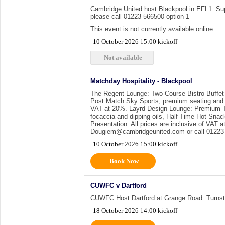
Cambridge United host Blackpool in EFL1. Supp
please call 01223 566500 option 1
This event is not currently available online.
10 October 2026 15:00 kickoff
Not available
Matchday Hospitality - Blackpool
The Regent Lounge: Two-Course Bistro Buffet
Post Match Sky Sports, premium seating and a 
VAT at 20%. Layrd Design Lounge: Premium Th
focaccia and dipping oils, Half-Time Hot Sna
Presentation. All prices are inclusive of VAT
Dougiem@cambridgeunited.com or call 01223 
10 October 2026 15:00 kickoff
Book Now
CUWFC v Dartford
CUWFC Host Dartford at Grange Road. Turnst
18 October 2026 14:00 kickoff