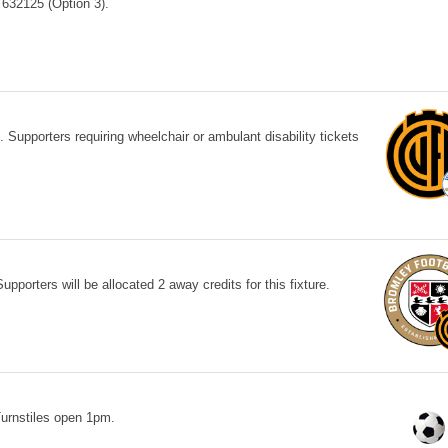
632125 (Option 3).
Supporters requiring wheelchair or ambulant disability tickets
porters will be allocated 2 away credits for this fixture.
rnstiles open 1pm.