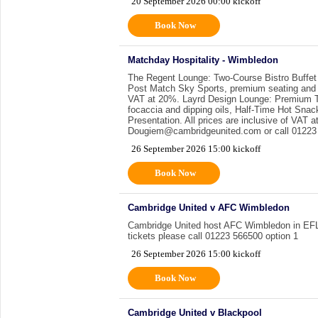
20 September 2026 00:00 kickoff
Book Now
Matchday Hospitality - Wimbledon
The Regent Lounge: Two-Course Bistro Buffet
Post Match Sky Sports, premium seating and a 
VAT at 20%. Layrd Design Lounge: Premium Th
focaccia and dipping oils, Half-Time Hot Sna
Presentation. All prices are inclusive of VAT
Dougiem@cambridgeunited.com or call 01223 
26 September 2026 15:00 kickoff
Book Now
Cambridge United v AFC Wimbledon
Cambridge United host AFC Wimbledon in EFL1.
tickets please call 01223 566500 option 1
26 September 2026 15:00 kickoff
Book Now
Cambridge United v Blackpool