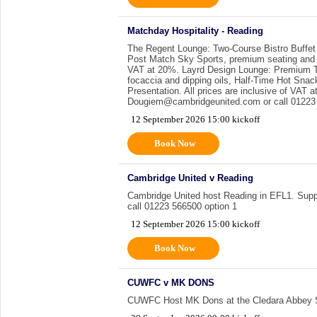
Matchday Hospitality - Reading
The Regent Lounge: Two-Course Bistro Buffet
Post Match Sky Sports, premium seating and a 
VAT at 20%. Layrd Design Lounge: Premium Th
focaccia and dipping oils, Half-Time Hot Sna
Presentation. All prices are inclusive of VAT
Dougiem@cambridgeunited.com or call 01223 
12 September 2026 15:00 kickoff
Book Now
Cambridge United v Reading
Cambridge United host Reading in EFL1. Suppor
call 01223 566500 option 1
12 September 2026 15:00 kickoff
Book Now
CUWFC v MK DONS
CUWFC Host MK Dons at the Cledara Abbey 