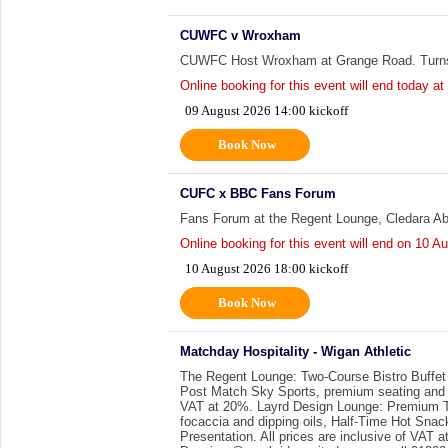
CUWFC v Wroxham
CUWFC Host Wroxham at Grange Road. Turns
Online booking for this event will end today at
09 August 2026 14:00 kickoff
Book Now
CUFC x BBC Fans Forum
Fans Forum at the Regent Lounge, Cledara A
Online booking for this event will end on
10 Au
10 August 2026 18:00 kickoff
Book Now
Matchday Hospitality - Wigan Athletic
The Regent Lounge: Two-Course Bistro Buffet
Post Match Sky Sports, premium seating and a 
VAT at 20%. Layrd Design Lounge: Premium Th
focaccia and dipping oils, Half-Time Hot Sna
Presentation. All prices are inclusive of VAT