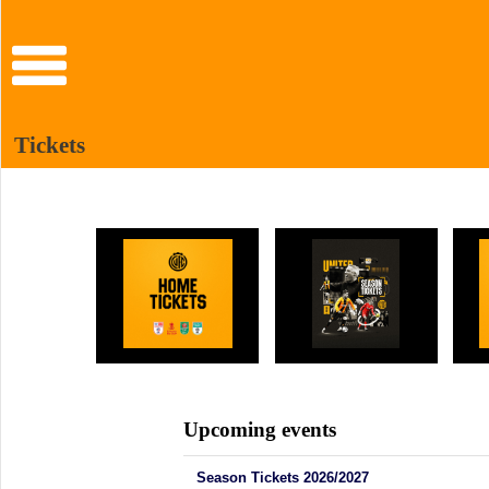
Tickets
Upcoming events
Season Tickets 2026/2027