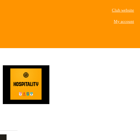
Club website
My account