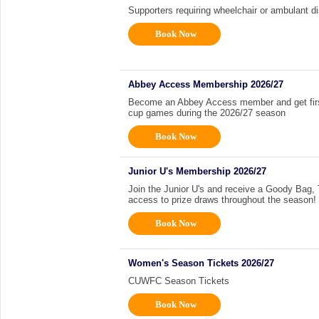
Supporters requiring wheelchair or ambulant di
Book Now
Abbey Access Membership 2026/27
Become an Abbey Access member and get first 
cup games during the 2026/27 season
Book Now
Junior U's Membership 2026/27
Join the Junior U's and receive a Goody Bag, Ti
access to prize draws throughout the season!
Book Now
Women's Season Tickets 2026/27
CUWFC Season Tickets
Book Now