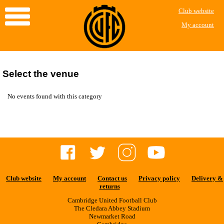
Club website
My account
Select the venue
No events found with this category
Club website
My account
Contact us
Privacy policy
Delivery &
returns
Cambridge United Football Club
The Cledara Abbey Stadium
Newmarket Road