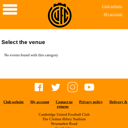
Club website
My account
Select the venue
No events found with this category
Club website
My account
Contact us
Privacy policy
Delivery &
returns
Cambridge United Football Club
The Cledara Abbey Stadium
Newmarket Road